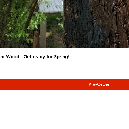
ed Wood - Get ready for Spring!
Pre-Order