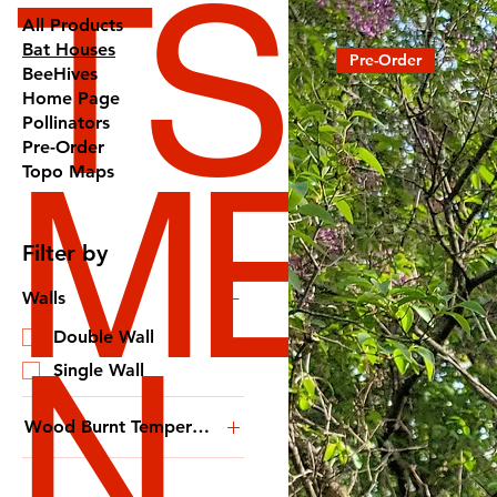
TS
All Products
Bat Houses
Pre-Order
BeeHives
Home Page
Pollinators
Pre-Order
ME
Topo Maps
Filter by
Walls
N
Double Wall
Single Wall
Wood Burnt Temperature
Extra Crispy