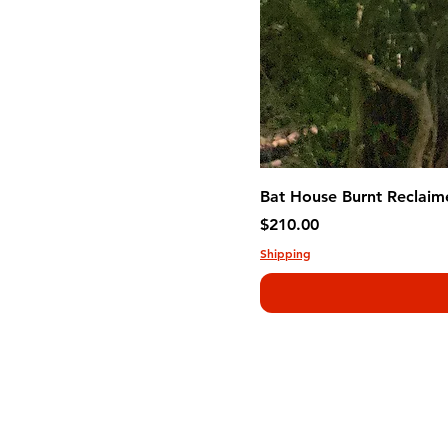
Bat House Burnt Reclaim
Price
$210.00
Shipping