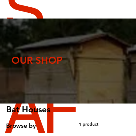
S
CR
OUR SHOP
AF
Bat Houses
1 product
Browse by