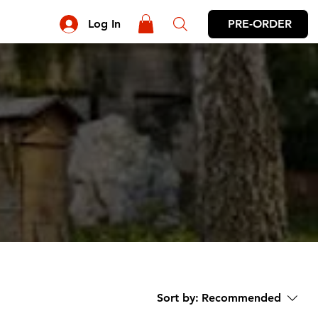
PRE-ORDER
Log In
Sort by:
Recommended