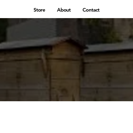
Store
About
Contact