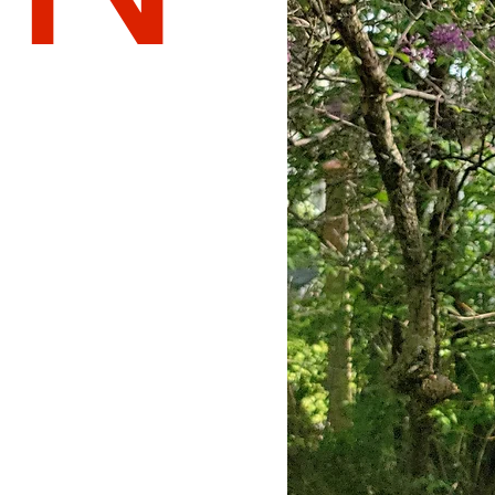
Normal
Well Done