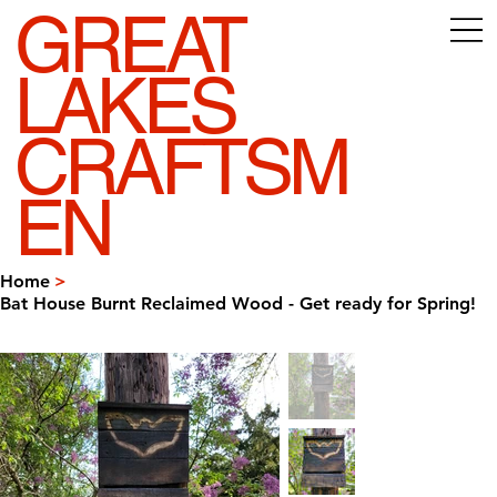
GREAT
LAKES
CRAFTSM
EN
Home
>
Bat House Burnt Reclaimed Wood - Get ready for Spring!