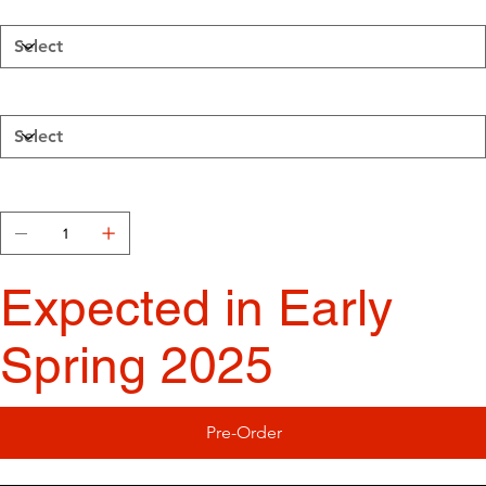
Walls
Wood Burnt Temperature
Quantity
Expected in Early
Spring 2025
Pre-Order