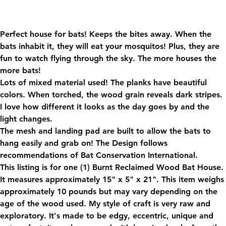
Shipping
Perfect house for bats! Keeps the bites away. When the
bats inhabit it, they will eat your mosquitos! Plus, they are
fun to watch flying through the sky. The more houses the
more bats!
Lots of mixed material used! The planks have beautiful
colors. When torched, the wood grain reveals dark stripes.
I love how different it looks as the day goes by and the
light changes.
The mesh and landing pad are built to allow the bats to
hang easily and grab on! The Design follows
recommendations of Bat Conservation International.
This listing is for one (1) Burnt Reclaimed Wood Bat House.
It measures approximately 15" x 5" x 21". This item weighs
approximately 10 pounds but may vary depending on the
age of the wood used. My style of craft is very raw and
exploratory. It's made to be edgy, eccentric, unique and