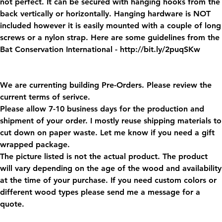
not perfect. It can be secured with hanging hooks from the
back vertically or horizontally. Hanging hardware is NOT
included however it is easily mounted with a couple of long
screws or a nylon strap. Here are some guidelines from the
Bat Conservation International - http://bit.ly/2puqSKw
We are currenting building Pre-Orders. Please review the
current terms of serivce.
Please allow 7-10 business days for the production and
shipment of your order. I mostly reuse shipping materials to
cut down on paper waste. Let me know if you need a gift
wrapped package.
The picture listed is not the actual product. The product
will vary depending on the age of the wood and availability
at the time of your purchase. If you need custom colors or
different wood types please send me a message for a
quote.