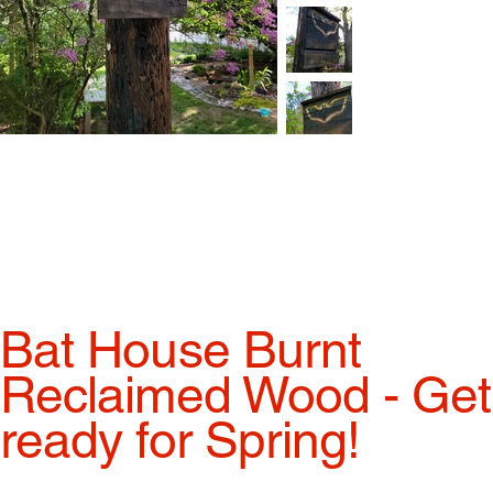
Bat House Burnt
Reclaimed Wood - Get
ready for Spring!
Price
$210.00